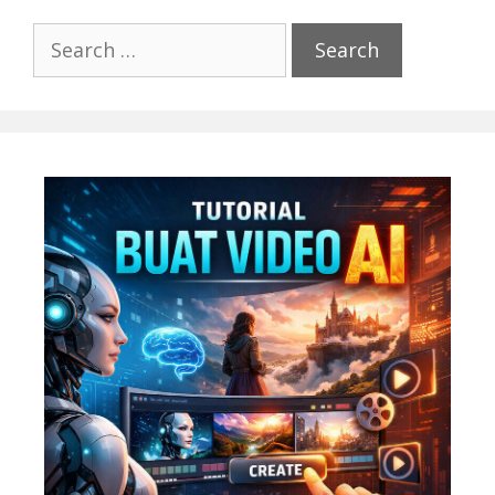
Search
for: