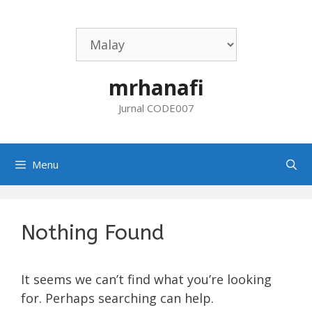
Skip
to
content
mrhanafi
Jurnal CODE007
Menu
Nothing Found
It seems we can’t find what you’re looking
for. Perhaps searching can help.